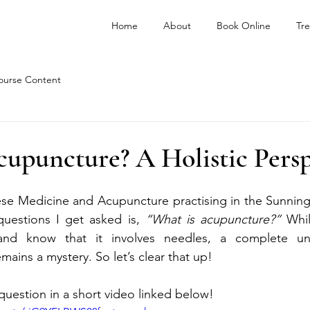
Home
About
Book Online
Tr
ourse Content
upuncture? A Holistic Persp
se Medicine and Acupuncture practising in the Sunninghi
estions I get asked is, 
“What is acupuncture?”
 Whi
and know that it involves needles, a complete und
ains a mystery. So let’s clear that up!
question in a short video linked below!