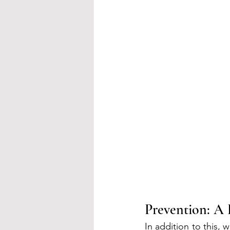
Prevention: A 
In addition to this, 