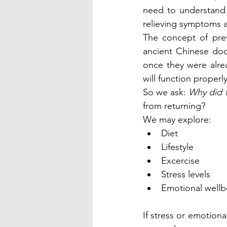
need to understand
relieving symptoms a
The concept of prev
ancient Chinese doc
once they were alrea
will function properly,
So we ask: 
Why did th
from returning?
We may explore:
Diet
Lifestyle
Excercise
Stress levels
Emotional wellb
If stress or emotiona