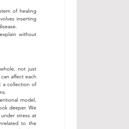
stem of healing 
olves inserting 
disease.
xplain without 
hole, not just 
can affect each 
 collection of 
ns.
ntional model, 
look deeper. We 
under stress at 
elated to the 