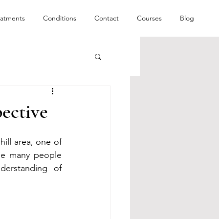
eatments
Conditions
Contact
Courses
Blog
ective
ll area, one of 
le many people 
erstanding of 