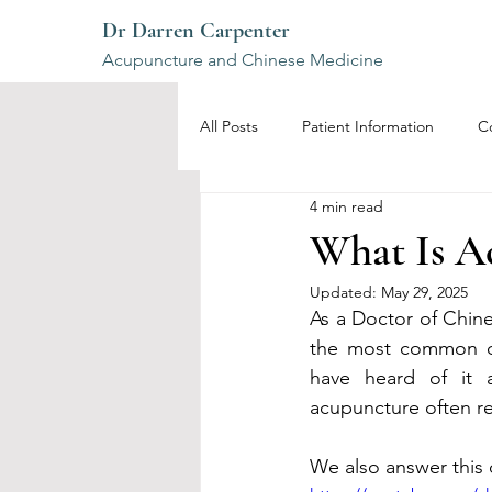
Dr Darren Carpenter
Acupuncture and Chinese Medicine
All Posts
Patient Information
C
4 min read
What Is Ac
Updated:
May 29, 2025
As a Doctor of Chine
the most common qu
have heard of it 
acupuncture often rem
We also answer this 