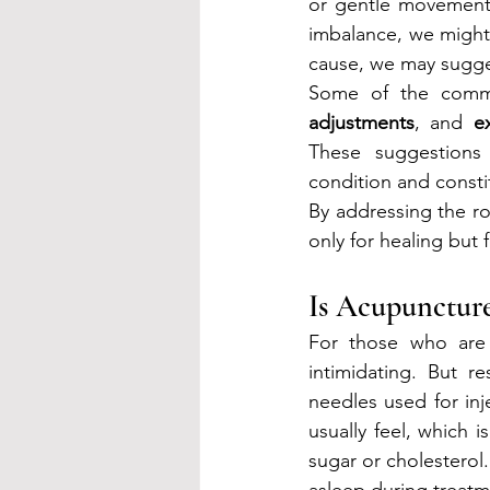
or gentle movement p
imbalance, we might l
cause, we may sugges
Some of the commo
adjustments
, and 
e
These suggestions a
condition and consti
By addressing the r
only for healing but f
Is Acupuncture
For those who are 
intimidating. But 
needles used for inj
usually feel, which i
sugar or cholesterol
asleep during treatm