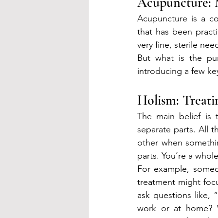
Acupuncture: 
Acupuncture is a c
that has been practi
very fine, sterile ne
But what is the pur
introducing a few key
Holism: Treat
The main belief is 
separate parts. All 
other when somethin
parts. You’re a whol
For example, someo
treatment might focu
ask questions like, 
work or at home? W