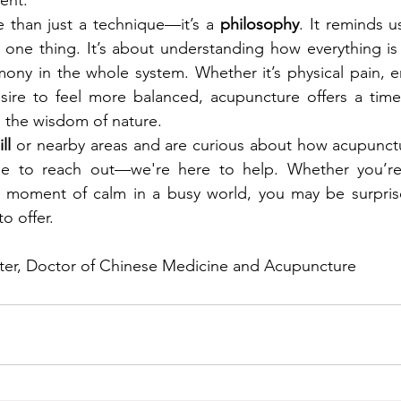
 than just a technique—it’s a 
philosophy
. It reminds us
g one thing. It’s about understanding how everything i
ny in the whole system. Whether it’s physical pain, em
esire to feel more balanced, acupuncture offers a time
s the wisdom of nature.
ll
 or nearby areas and are curious about how acupunct
ree to reach out—we're here to help. Whether you’re s
a moment of calm in a busy world, you may be surprise
o offer.
er, Doctor of Chinese Medicine and Acupuncture