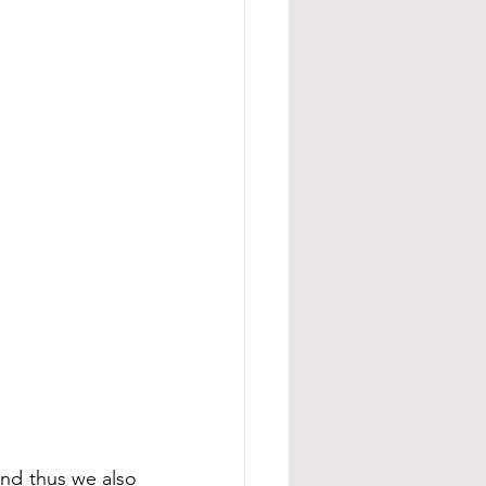
and thus we also 