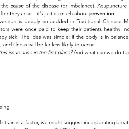
 the 
cause 
of the disease (or imbalance). Acupuncture i
fter they arise—it’s just as much about 
prevention
.
ention is deeply embedded in Traditional Chinese Medi
tors were once paid to keep their patients healthy, no
dy sick. The idea was simple: if the body is in balance
 and illness will be far less likely to occur.
is issue arise in the first place?
 And what can we do toge
eing
l strain is a factor, we might suggest incorporating brea