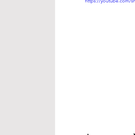
https://youtube.com/s