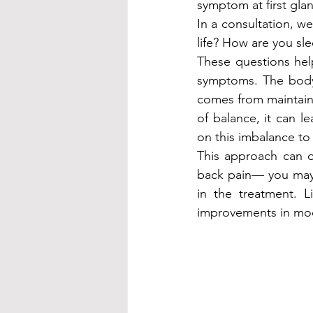
symptom at first glan
In a consultation, w
life? How are you sl
These questions help
symptoms. The body,
comes from maintain
of balance, it can l
on this imbalance to
This approach can o
back pain— you may 
in the treatment. L
improvements in mood