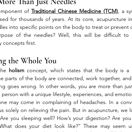
More Than Just Needles
omponent of 
Traditional
 Chinese Medicine (TCM)
,
 a sy
sed for thousands of years. At its core, acupuncture inv
edles into specific points on the body to treat or prevent 
pose of the needles? Well, this will be difficult to e
 concepts first.
ing the Whole You
the 
holism
 concept, which states that the body is a w
the parts of the body are connected, work together, and 
g goes wrong. In other words, you are more than just a
e person with a unique lifestyle, experiences, and emotio
ne may come in complaining of headaches. In a conve
s solely on relieving the pain. But in acupuncture, we 
“Are you sleeping well? How’s your digestion? Are you 
hat does your diet look like?” These may seem unr