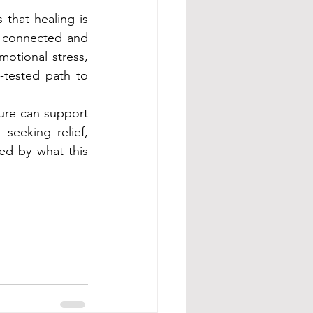
 that healing is 
s connected and 
otional stress, 
-tested path to 
ure can support 
eeking relief, 
d by what this 