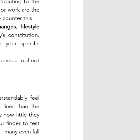
ributing to the 
 or work are the 
 counter this.
hanges
, 
lifestyle 
s constitution. 
 your specific 
mes a tool not 
tandably feel 
 finer than the 
how little they 
r finger to test 
—many even fall 