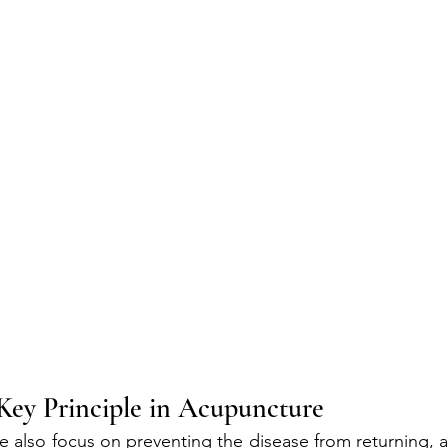
Key Principle in Acupuncture
we also focus on preventing the disease from returning, 