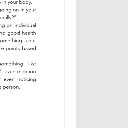
e in your body.
oing on in your 
nally?”
g on individual 
nd good health 
omething is out 
re points based 
something—like 
t even mention 
 even noticing 
e person.