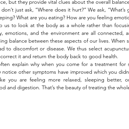
ce, but they provide vital clues about the overall balanc
e don’t just ask, “Where does it hurt?” We ask, “What’s g
eeping? What are you eating? How are you feeling emotio
 us to look at the body as a whole rather than focusin
 emotions, and the environment are all connected, a
ing balance between these aspects of our lives. When s
ead to discomfort or disease. We thus select acupunctu
 correct it and return the body back to good health.
ften explain why when you come for a treatment for 
notice other symptoms have improved which you didn’
ike you are feeling more relaxed, sleeping better, or
 and digestion. That’s the beauty of treating the whol