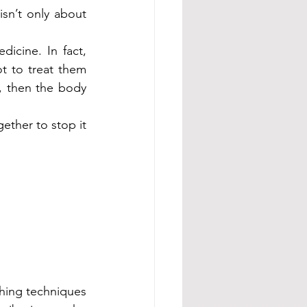
sn’t only about 
cine. In fact, 
t to treat them 
, then the body 
ther to stop it 
thing techniques 