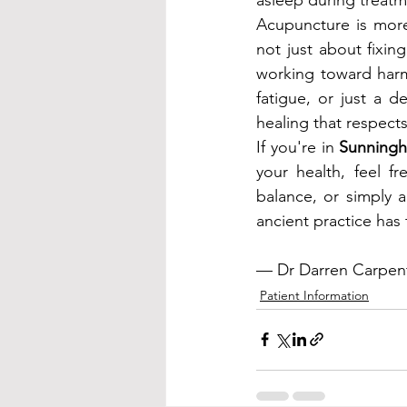
Acupuncture is more
not just about fixin
working toward harmo
fatigue, or just a d
healing that respect
If you're in 
Sunninghi
your health, feel f
balance, or simply 
ancient practice has t
— Dr Darren Carpent
Patient Information