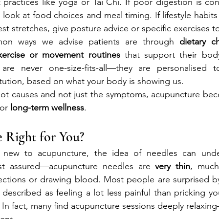
ractices like yoga or Tai Chi. If poor digestion is cont
ook at food choices and meal timing. If lifestyle habits
t stretches, give posture advice or specific exercises to
n ways we advise patients are through 
dietary c
xercise or movement routines
 that support their body’
re never one-size-fits-all—they are personalised to
tution, based on what your body is showing us.
oot causes and not just the symptoms, acupuncture beco
or 
long-term wellness
.
 Right for You?
new to acupuncture, the idea of needles can unders
rest assured—acupuncture needles are 
very thin
, much
ections or drawing blood. Most people are surprised by 
s described as feeling a lot less painful than pricking you
. In fact, many find acupuncture sessions deeply relaxing
ent.