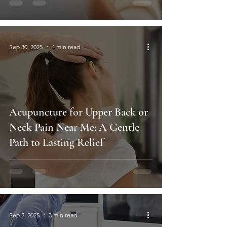
Sep 30, 2025
4 min read
Acupuncture for Upper Back or
Neck Pain Near Me: A Gentle
Path to Lasting Relief
Sep 2, 2025
3 min read