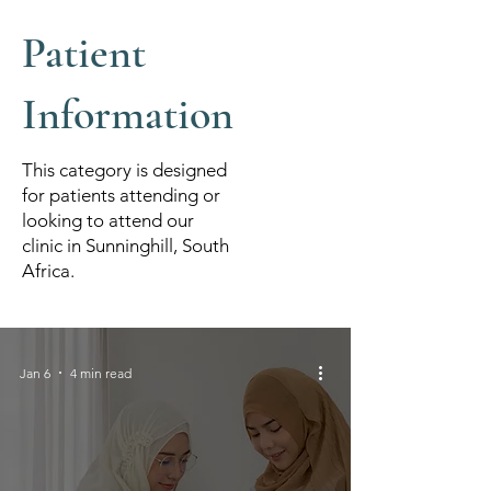
Patient
Information
This category is designed
for patients attending or
looking to attend our
clinic in Sunninghill, South
Africa.
Jan 6
4 min read