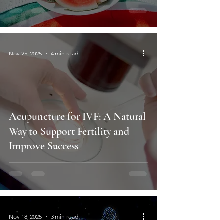
Nov 25, 2025
4 min read
Acupuncture for IVF: A Natural
Way to Support Fertility and
Improve Success
Nov 18, 2025
3 min read