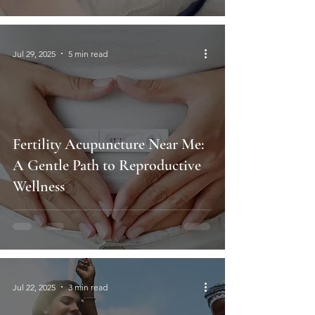
Jul 29, 2025
5 min read
Fertility Acupuncture Near Me:
A Gentle Path to Reproductive
Wellness
Jul 22, 2025
3 min read