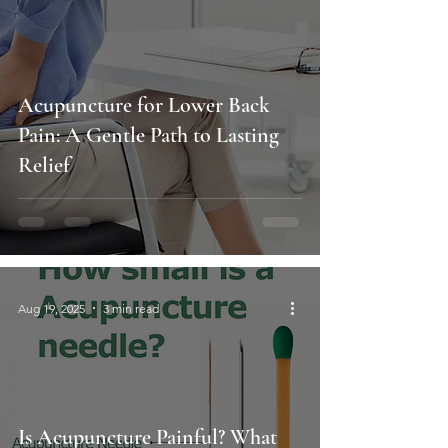
Acupuncture for Lower Back
Pain: A Gentle Path to Lasting
Relief
Aug 19, 2025
3 min read
Is Acupuncture Painful? What