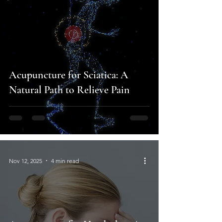
Acupuncture for Sciatica: A
Natural Path to Relieve Pain
Nov 12, 2025
4 min read