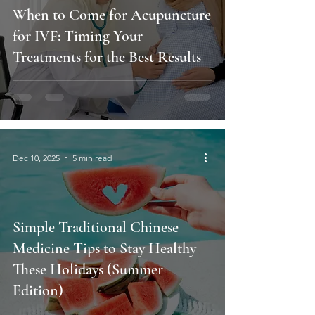
When to Come for Acupuncture
for IVF: Timing Your
Treatments for the Best Results
Dec 10, 2025
5 min read
Simple Traditional Chinese
Medicine Tips to Stay Healthy
These Holidays (Summer
Edition)