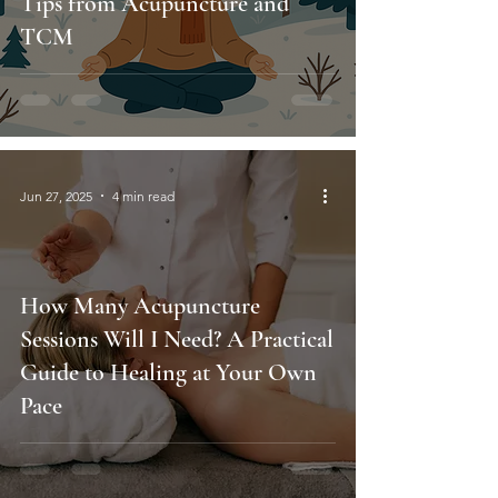
Tips from Acupuncture and
TCM
Jun 27, 2025
4 min read
How Many Acupuncture
Sessions Will I Need? A Practical
Guide to Healing at Your Own
Pace