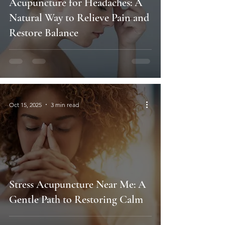
Acupuncture for Headaches: A
Natural Way to Relieve Pain and
Restore Balance
Oct 15, 2025
3 min read
Stress Acupuncture Near Me: A
Gentle Path to Restoring Calm