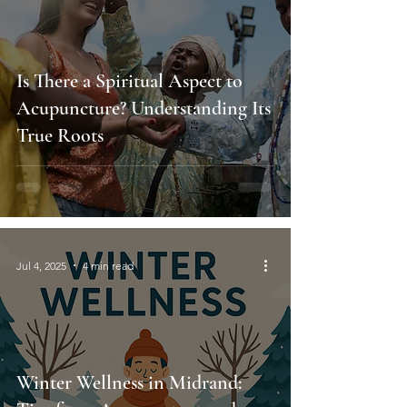
Is There a Spiritual Aspect to
Acupuncture? Understanding Its
True Roots
Jul 4, 2025
4 min read
Winter Wellness in Midrand: