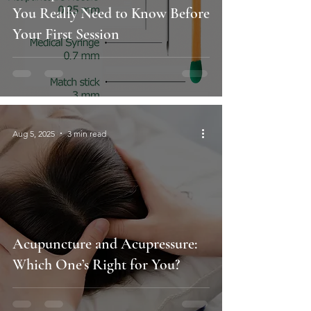
You Really Need to Know Before
Your First Session
Aug 5, 2025
3 min read
Acupuncture and Acupressure:
Which One’s Right for You?