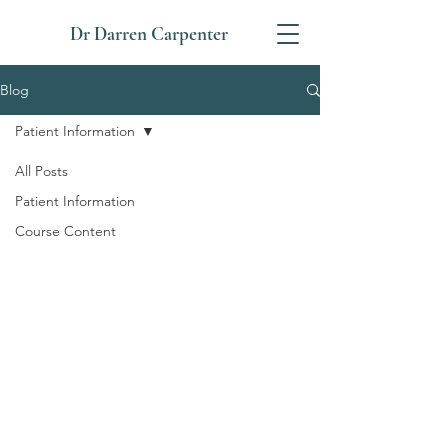
Dr Darren Carpenter
Blog
Patient Information
All Posts
Patient Information
Course Content